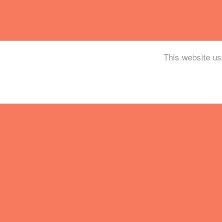
This website us
Tickets
Mailing List
Partner With Us
Contact
Legal / Info