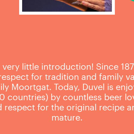
ery little introduction! Since 187
espect for tradition and family val
ly Moortgat. Today, Duvel is enjoy
0 countries) by countless beer love
respect for the original recipe an
mature.