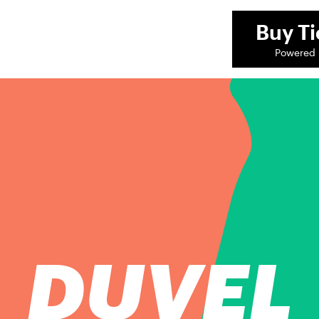
Buy
Ti
Powered 
DUVEL