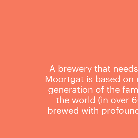
A brewery that needs v
Moortgat is based on r
generation of the fami
the world (in over 6
brewed with profound 