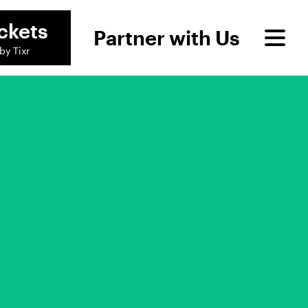
ckets
Partner with Us
by Tixr