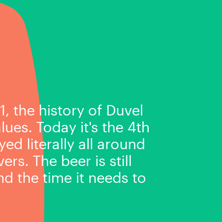
1, the history of Duvel
ues. Today it's the 4th
ed literally all around
rs. The beer is still
d the time it needs to