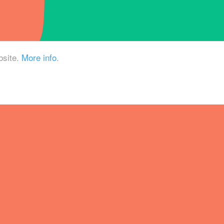
bsite.
More info
.