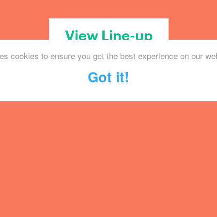
View Line-up
es cookies to ensure you get the best experience on our we
Got it!