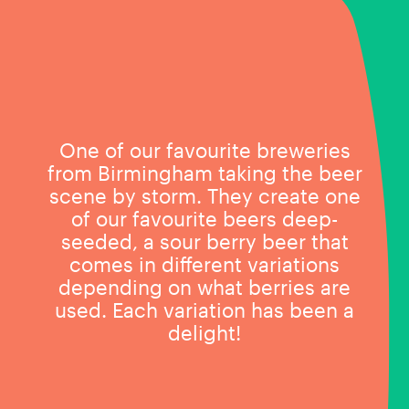
One of our favourite breweries
from Birmingham taking the beer
scene by storm. They create one
of our favourite beers deep-
seeded, a sour berry beer that
comes in different variations
depending on what berries are
used. Each variation has been a
delight!