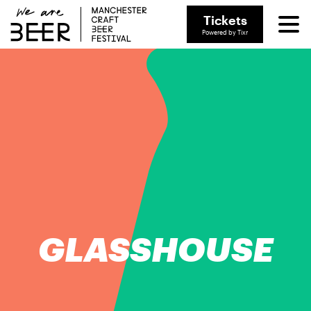
Tickets
Powered by Tixr
GLASSHOUSE