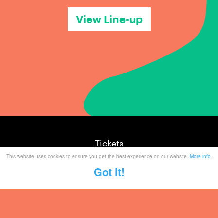
View Line-up
Tickets
This website uses cookies to ensure you get the best experience on our website.
More info
.
Mailing List
Got it!
Partner With Us