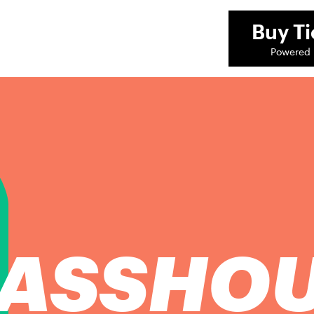
Buy
Ti
Powered 
ASSHO