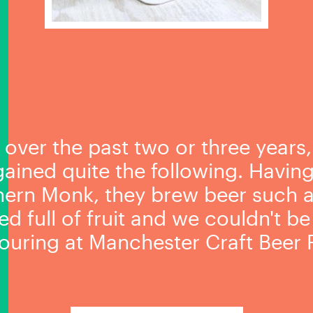
 over the past two or three years
 gained quite the following. Havin
hern Monk, they brew beer such as 
d full of fruit and we couldn't b
uring at Manchester Craft Beer F