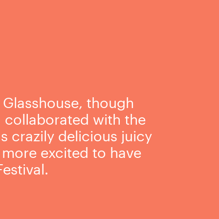
, Glasshouse, though
g collaborated with the
crazily delicious juicy
e more excited to have
estival.