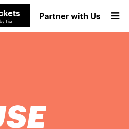
ckets
Partner with Us
by Tixr
USE