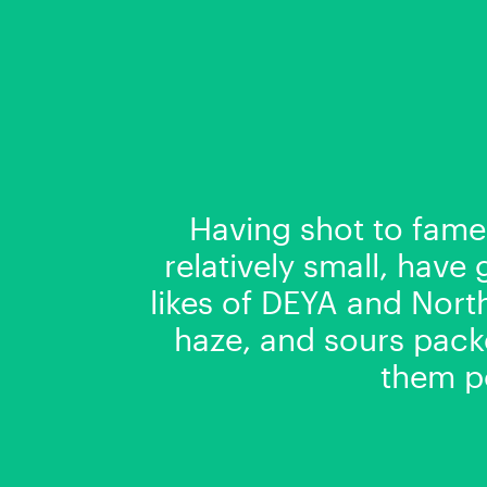
Having shot to fame
relatively small, have
likes of DEYA and Nort
haze, and sours packe
them po