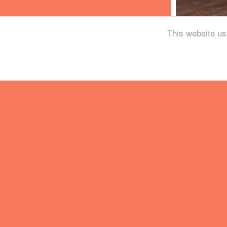
This website us
Holy Goat is a Dundee
fermentation and wo