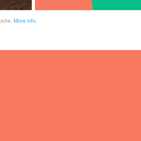
bsite.
More info
.
e production of mixed-
way at how quaffable