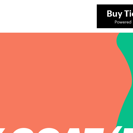
Buy
Ti
Powered 