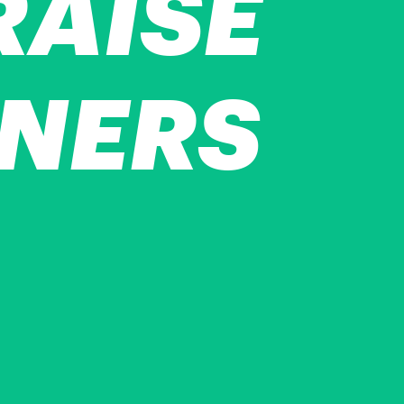
RAISE
NNERS