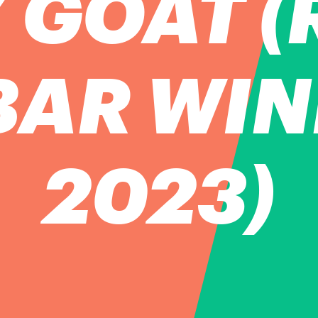
 GOAT (
BAR WI
2023)