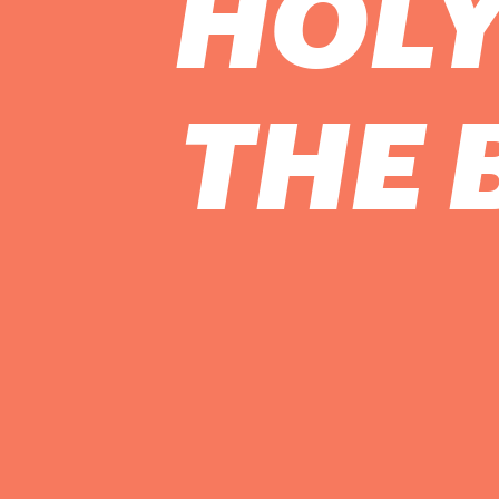
HOLY
THE 