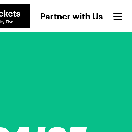
ckets
Partner with Us
by Tixr