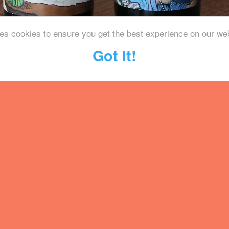
es cookies to ensure you get the best experience on our we
Got it!
 based brewery specialising in th
od aged beers. We were blown a