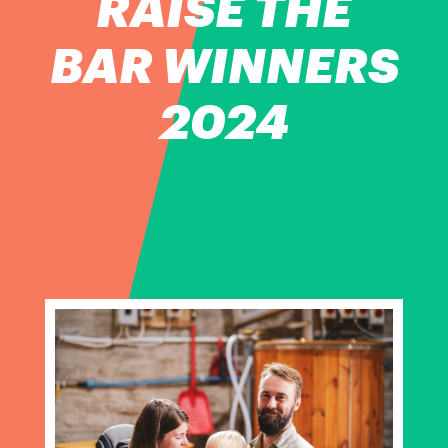
RAISE THE
BAR WINNERS
2024