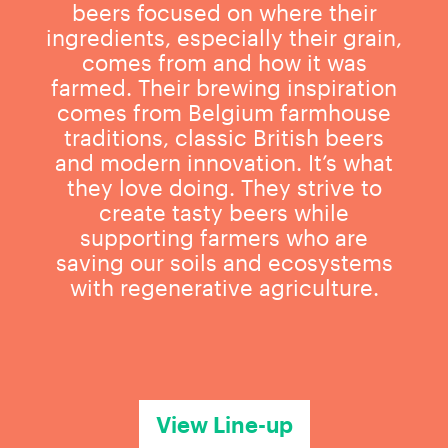
beers focused on where their
ingredients, especially their grain,
comes from and how it was
farmed. Their brewing inspiration
comes from Belgium farmhouse
traditions, classic British beers
and modern innovation. It’s what
they love doing. They strive to
create tasty beers while
supporting farmers who are
saving our soils and ecosystems
with regenerative agriculture.
View Line-up