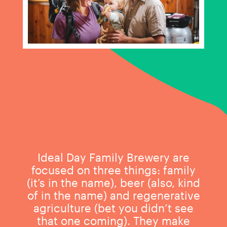
Ideal Day Family Brewery are
focused on three things: family
(it’s in the name), beer (also, kind
of in the name) and regenerative
agriculture (bet you didn’t see
that one coming). They make