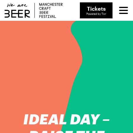
Tickets
Powered by Tixr
IDEAL DAY –