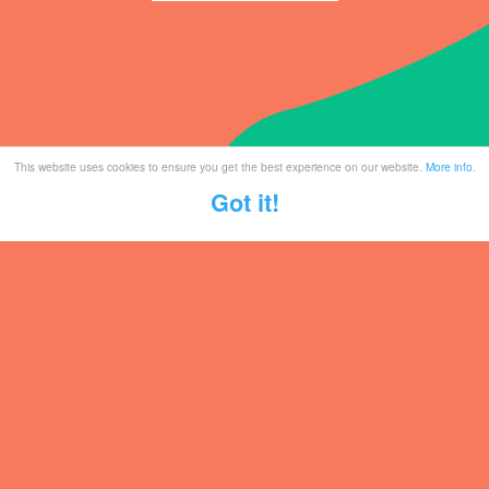
This website uses cookies to ensure you get the best experience on our website.
More info
.
Got it!
Tickets
Mailing List
Partner With Us
Contact