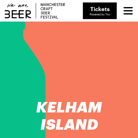
Tickets
Powered by Tixr
KELHAM
ISLAND