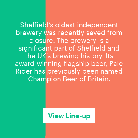
Sheffield’s oldest independent
brewery was recently saved from
closure. The brewery is a
significant part of Sheffield and
the UK’s brewing history. Its
award-winning flagship beer, Pale
Rider has previously been named
Champion Beer of Britain.
View Line-up