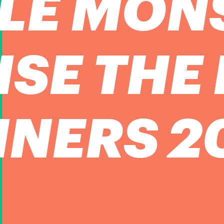
TLE MON
ISE THE
NERS 2