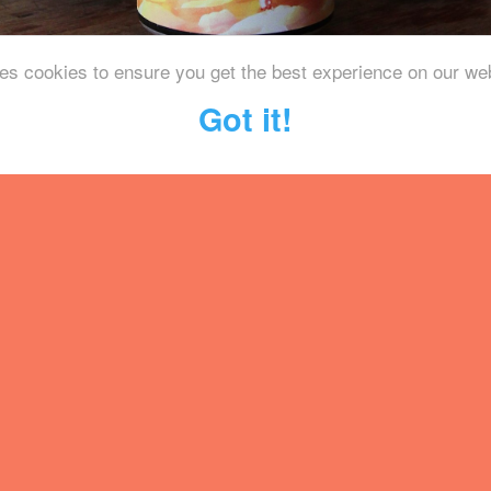
es cookies to ensure you get the best experience on our we
Got it!
le of the beautiful South Downs N
y with their black lager, an old s