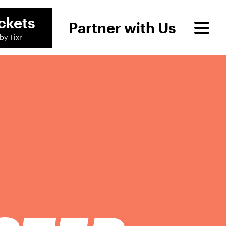
ckets
Partner with Us
by Tixr