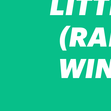
LIT
(RA
WIN