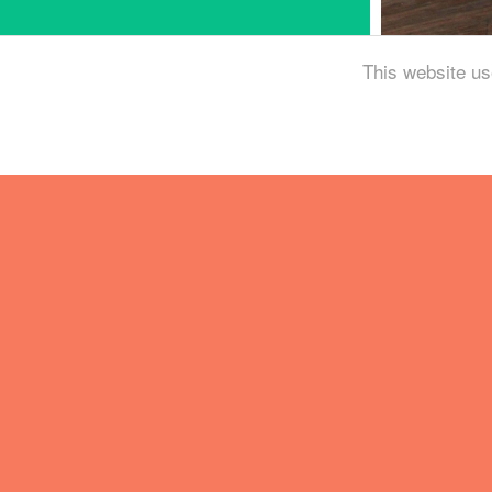
This website us
Brewing in the midd
Monster blew us awa