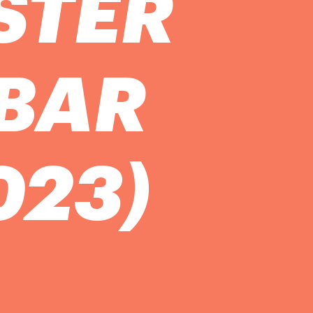
STER
 BAR
023)