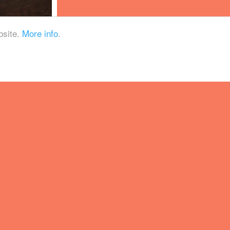
bsite.
More info
.
ational Park, Little
chool DIPA and a lip