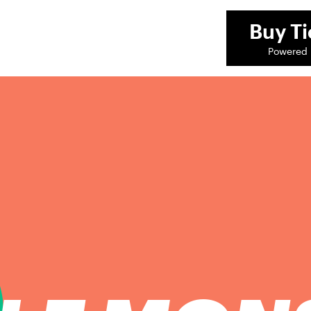
Buy
Ti
Powered 