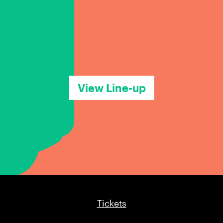
View Line-up
Tickets