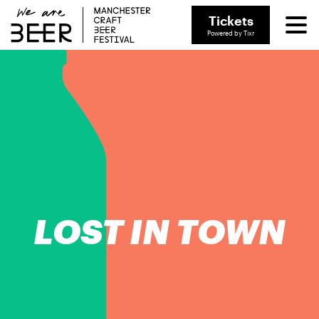
Tickets
Powered by Tixr
LOST IN TOWN