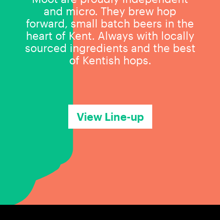
and micro. They brew hop
forward, small batch beers in the
heart of Kent. Always with locally
sourced ingredients and the best
of Kentish hops.
View Line-up