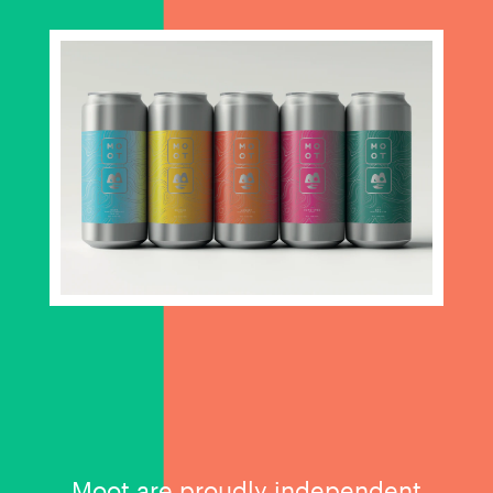
Moot are proudly independent