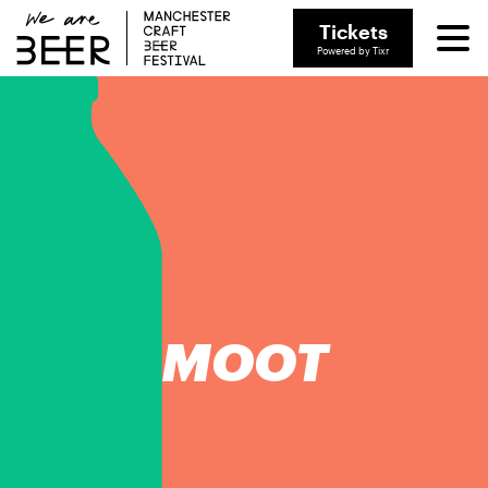
Tickets
Powered by Tixr
MOOT