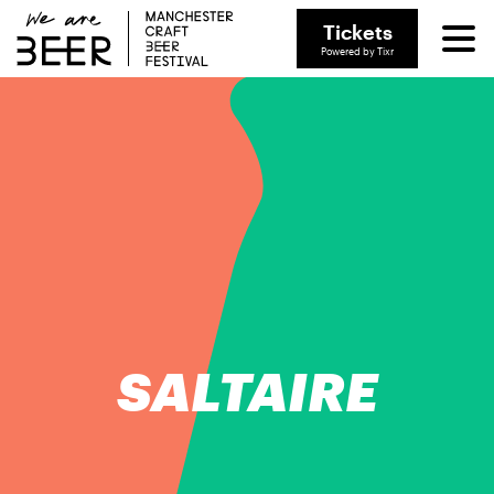
Tickets
Powered by Tixr
SALTAIRE