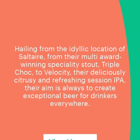
Hailing from the idyllic location of
Saltaire, from their multi award-
winning speciality stout, Triple
Choc, to Velocity, their deliciously
citrusy and refreshing session IPA,
their aim is always to create
exceptional beer for drinkers
everywhere.