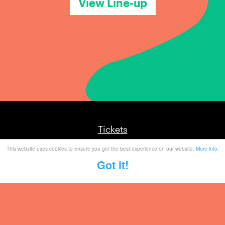
View Line-up
Tickets
This website uses cookies to ensure you get the best experience on our website.
More info
.
Mailing List
Got it!
Partner With Us
Contact