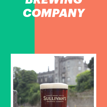
COMPANY