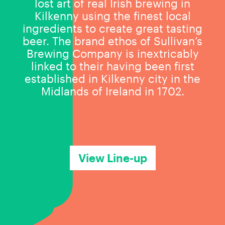
lost art of real Irish brewing in
Kilkenny using the finest local
ingredients to create great tasting
beer. The brand ethos of Sullivan’s
Brewing Company is inextricably
linked to their having been first
established in Kilkenny city in the
Midlands of Ireland in 1702.
View Line-up