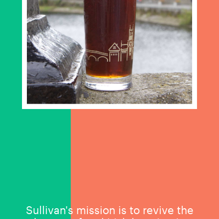
Sullivan's mission is to revive the