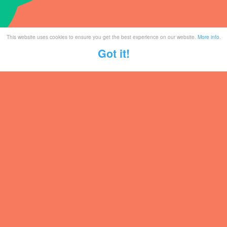
This website uses cookies to ensure you get the best experience on our website.
More info
.
Got it!
Tickets
Mailing List
Partner With Us
Contact
Legal / Info