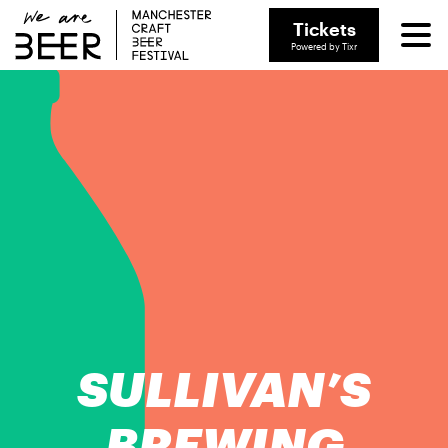
Tickets
Powered by Tixr
SULLIVAN’S
BREWING