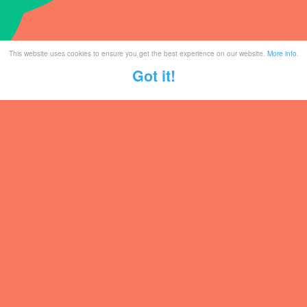
This website uses cookies to ensure you get the best experience on our website.
More info
.
Got it!
Tickets
Mailing List
Partner With Us
Contact
Legal / Info