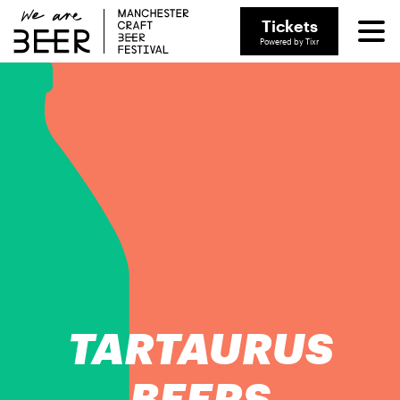
Tickets
Powered by Tixr
TARTAURUS
BEERS