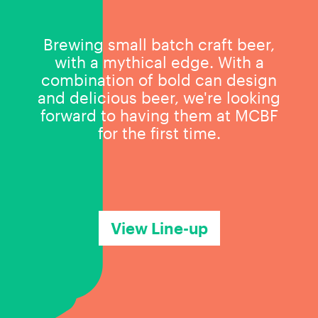
Brewing small batch craft beer,
with a mythical edge. With a
combination of bold can design
and delicious beer, we're looking
forward to having them at MCBF
for the first time.
View Line-up