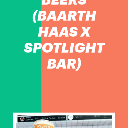
(BAARTH
HAAS X
SPOTLIGHT
BAR)