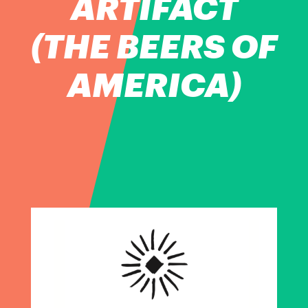
ARTIFACT
(THE BEERS OF
AMERICA)