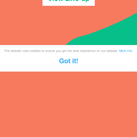
This website uses cookies to ensure you get the best experience on our website.
More info
.
Got it!
Tickets
Mailing List
Partner With Us
Contact