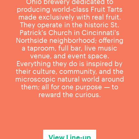
Ohio brewery dedicated to
producing world-class Fruit Tarts
made exclusively with real fruit.
They operate in the historic St.
Patrick's Church in Cincinnati's
Northside neighborhood; offering
a taproom, full bar, live music
venue, and event space.
Everything they do is inspired by
their culture, community, and the
microscopic natural world around
them; all for one purpose — to
reward the curious.
View Line-up