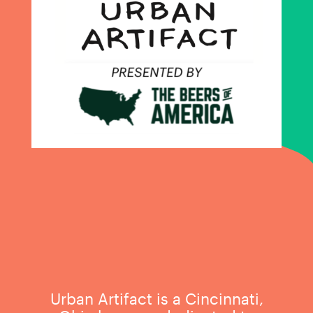
Urban Artifact is a Cincinnati,