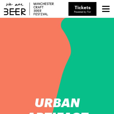
Tickets
Powered by Tixr
URBAN