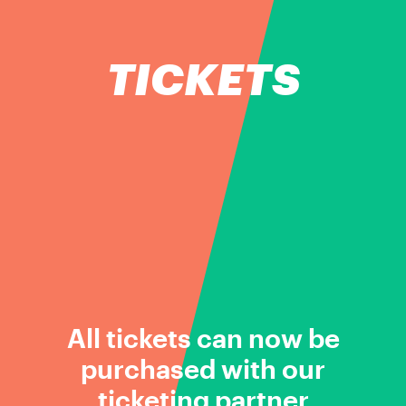
TICKETS
All tickets can now be
purchased with our
ticketing partner