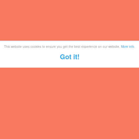
This website uses cookies to ensure you get the best experience on our website.
More info
.
Got it!
Tickets
Mailing List