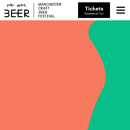
Tickets
Powered by Tixr