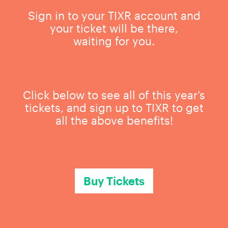
Sign in to your TIXR account and
your ticket will be there,
waiting for you.
Click below to see all of this year’s
tickets, and sign up to TIXR to get
all the above benefits!
Buy Tickets