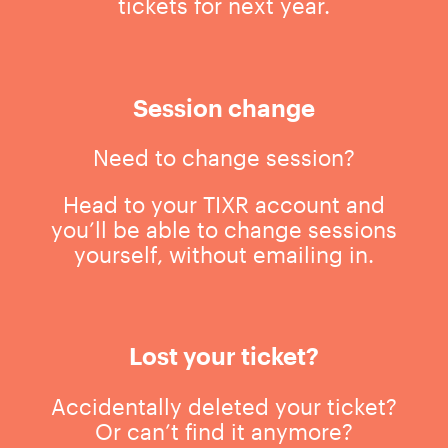
tickets for next year.
Session change
Need to change session?
Head to your TIXR account and
you’ll be able to change sessions
yourself, without emailing in.
Lost your ticket?
Accidentally deleted your ticket?
Or can’t find it anymore?