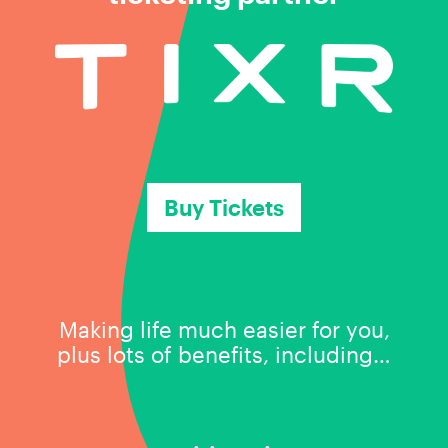
Buy Tickets
Making life much easier for you,
plus lots of benefits, including…