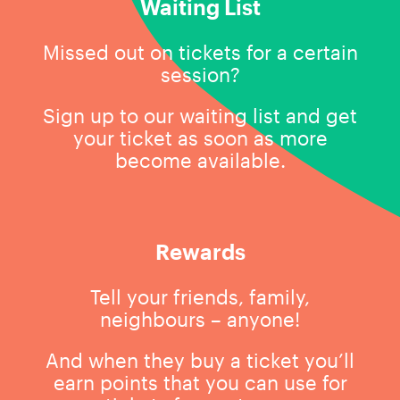
Waiting List
Missed out on tickets for a certain
session?
Sign up to our waiting list and get
your ticket as soon as more
become available.
Rewards
Tell your friends, family,
neighbours – anyone!
And when they buy a ticket you’ll
earn points that you can use for