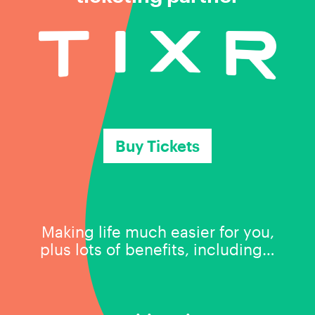
Buy Tickets
Making life much easier for you,
plus lots of benefits, including…