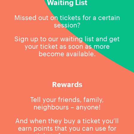
Waiting List
Missed out on tickets for a certain
session?
Sign up to our waiting list and get
your ticket as soon as more
become available.
Rewards
Tell your friends, family,
neighbours – anyone!
And when they buy a ticket you’ll
earn points that you can use for