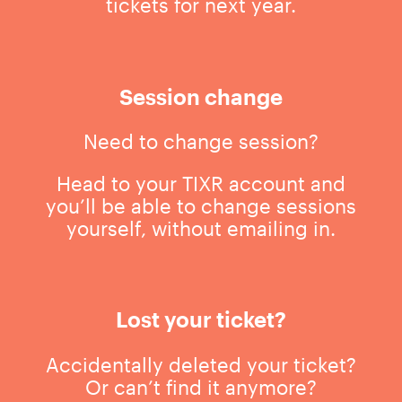
tickets for next year.
Session change
Need to change session?
Head to your TIXR account and
you’ll be able to change sessions
yourself, without emailing in.
Lost your ticket?
Accidentally deleted your ticket?
Or can’t find it anymore?