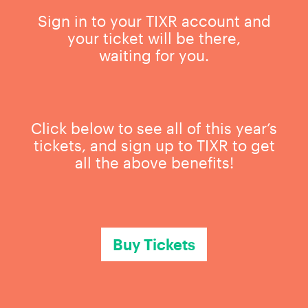
Sign in to your TIXR account and
your ticket will be there,
waiting for you.
Click below to see all of this year’s
tickets, and sign up to TIXR to get
all the above benefits!
Buy Tickets