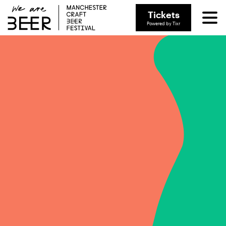
Tickets
Powered by Tixr