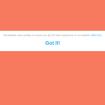
This website uses cookies to ensure you get the best experience on our website.
More info
.
Got it!
Tickets
Mailing List