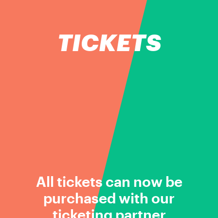
TICKETS
All tickets can now be
purchased with our
ticketing partner