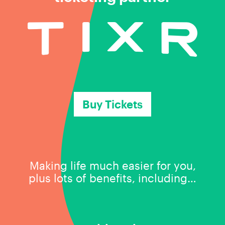
Buy Tickets
Making life much easier for you,
plus lots of benefits, including…