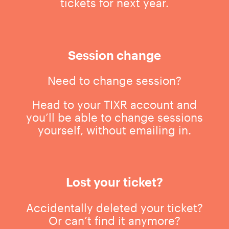
tickets for next year.
Session change
Need to change session?
Head to your TIXR account and
you’ll be able to change sessions
yourself, without emailing in.
Lost your ticket?
Accidentally deleted your ticket?
Or can’t find it anymore?