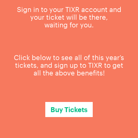
Sign in to your TIXR account and
your ticket will be there,
waiting for you.
Click below to see all of this year’s
tickets, and sign up to TIXR to get
all the above benefits!
Buy Tickets