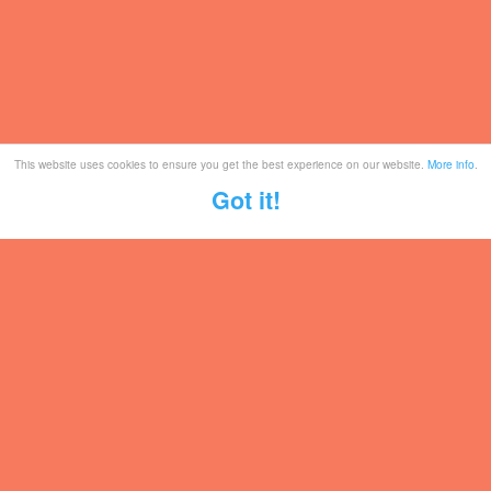
This website uses cookies to ensure you get the best experience on our website.
More info
.
Got it!
Tickets
Mailing List