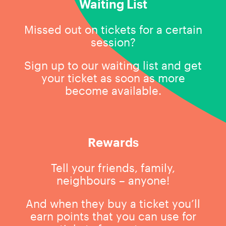
Waiting List
Missed out on tickets for a certain
session?
Sign up to our waiting list and get
your ticket as soon as more
become available.
Rewards
Tell your friends, family,
neighbours – anyone!
And when they buy a ticket you’ll
earn points that you can use for