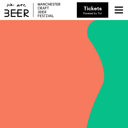
Tickets
Powered by Tixr