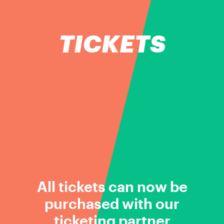
TICKETS
All tickets can now be
purchased with our
ticketing partner