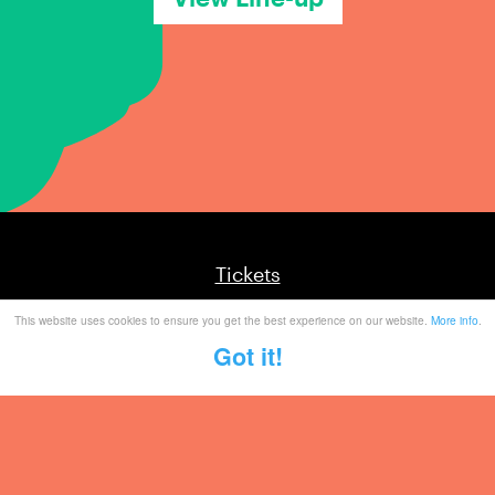
Tickets
This website uses cookies to ensure you get the best experience on our website.
More info
.
Mailing List
Got it!
Partner With Us
Contact