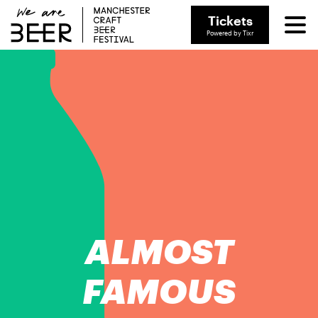
Tickets
Powered by Tixr
ALMOST
FAMOUS