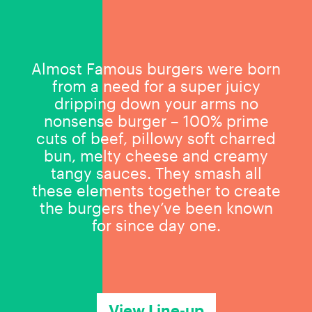
Almost Famous burgers were born
from a need for a super juicy
dripping down your arms no
nonsense burger – 100% prime
cuts of beef, pillowy soft charred
bun, melty cheese and creamy
tangy sauces. They smash all
these elements together to create
the burgers they’ve been known
for since day one.
View Line-up