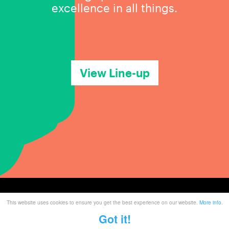
excellence in all things.
View Line-up
This website uses cookies to ensure you get the best experience on our website.
More info
.
Tickets
Got it!