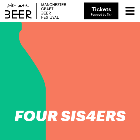
Tickets
Powered by Tixr
FOUR SIS4ERS