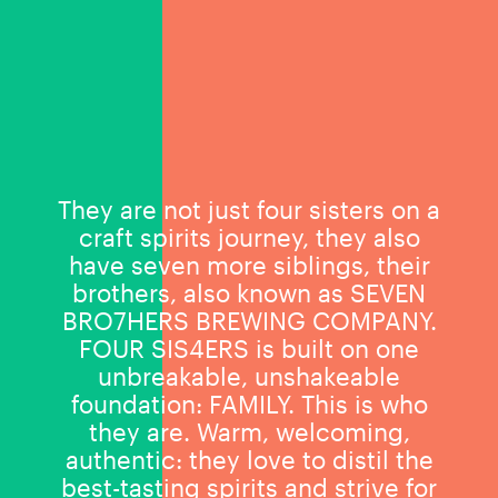
They are not just four sisters on a
craft spirits journey, they also
have seven more siblings, their
brothers, also known as SEVEN
BRO7HERS BREWING COMPANY.
FOUR SIS4ERS is built on one
unbreakable, unshakeable
foundation: FAMILY. This is who
they are. Warm, welcoming,
authentic: they love to distil the
best-tasting spirits and strive for