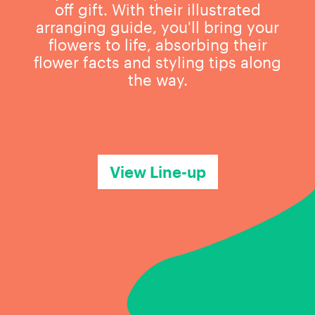
off gift. With their illustrated
arranging guide, you'll bring your
flowers to life, absorbing their
flower facts and styling tips along
the way.
View Line-up