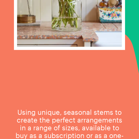
Using unique, seasonal stems to
create the perfect arrangements
in a range of sizes, available to
buy as a subscription or as a one-