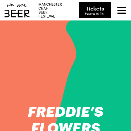
Tickets
Powered by Tixr
FREDDIE’S
FLOWERS