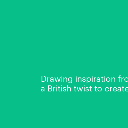
Drawing inspiration fr
a British twist to crea