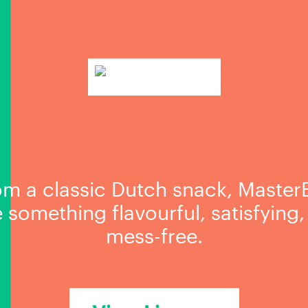
om a classic Dutch snack, MasterB
te something flavourful, satisfying
mess-free.