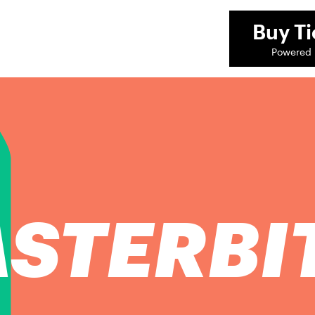
Buy
Ti
Powered 
STERBI