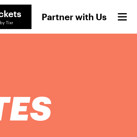
ckets
Partner with Us
by Tixr
TES