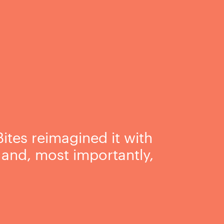
ites reimagined it with
, and, most importantly,