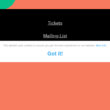
Tickets
Mailing List
This website uses cookies to ensure you get the best experience on our website.
More info
.
Partner With Us
Got it!
Contact
Legal / Info