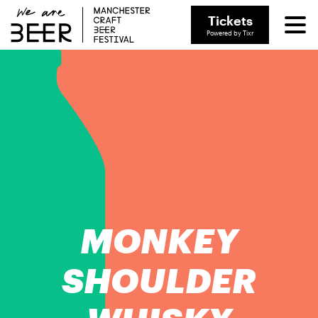
Tickets
Powered by Tixr
MONKEY
SHOULDER