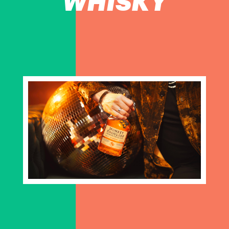
WHISKY