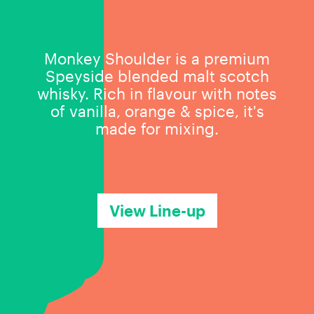
Monkey Shoulder is a premium
Speyside blended malt scotch
whisky. Rich in flavour with notes
of vanilla, orange & spice, it's
made for mixing.
View Line-up