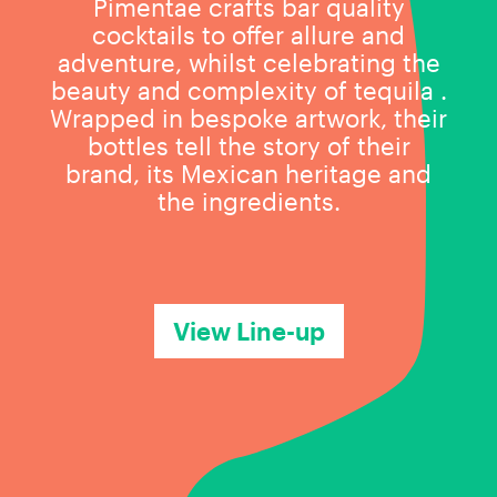
Pimentae crafts bar quality
cocktails to offer allure and
adventure, whilst celebrating the
beauty and complexity of tequila .
Wrapped in bespoke artwork, their
bottles tell the story of their
brand, its Mexican heritage and
the ingredients.
View Line-up