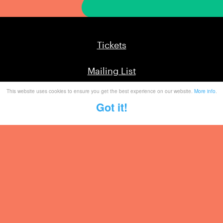
Tickets
Mailing List
This website uses cookies to ensure you get the best experience on our website.
More info
.
Partner With Us
Got it!
Contact
Legal / Info