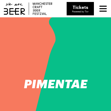
Tickets
Powered by Tixr
PIMENTAE