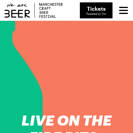
Tickets
Powered by Tixr
LIVE ON THE