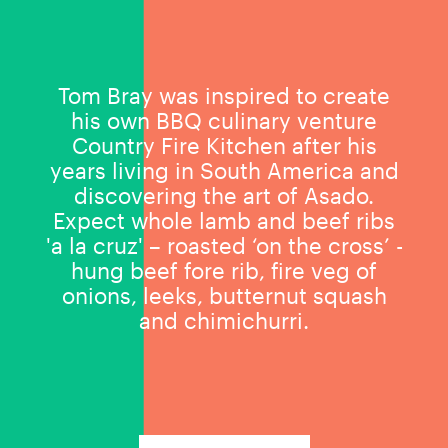
Tom Bray was inspired to create
his own BBQ culinary venture
Country Fire Kitchen after his
years living in South America and
discovering the art of Asado.
Expect whole lamb and beef ribs
'a la cruz' – roasted ‘on the cross’ -
hung beef fore rib, fire veg of
onions, leeks, butternut squash
and chimichurri.