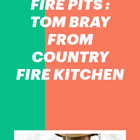
FIRE PITS :
TOM BRAY
FROM
COUNTRY
FIRE KITCHEN