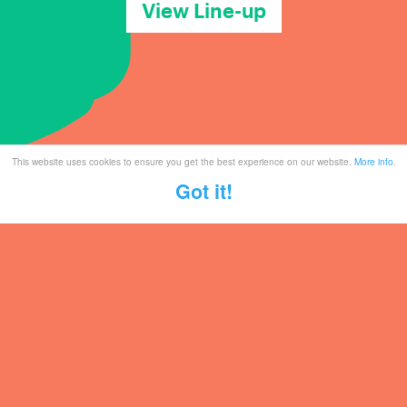
View Line-up
This website uses cookies to ensure you get the best experience on our website.
More info
.
Got it!
Tickets
Mailing List
Partner With Us